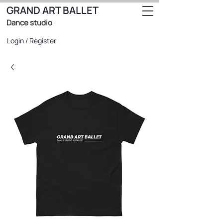
GRAND ART BALLET
Dance studio
Login / Register