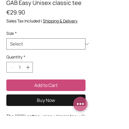
GAB Easy Unisex classic tee
Price
€29.90
Sales Tax Included
|
Shipping & Delivery
Size
*
Quantity
*
Add to Cart
Buy Now
The 100% cotton unisex classic tee will 
help you land a more structured look. It 